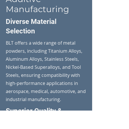
Manufacturing
Diverse Material
Selection
BLT offers a wide range of metal
powders, including Titanium Alloys,
Aluminum Alloys, Stainless Steels,
Nickel-Based Superalloys, and Tool
Steels, ensuring compatibility with
high-performance applications in
aerospace, medical, automotive, and
industrial manufacturing.
Superior Quality &
Traceability