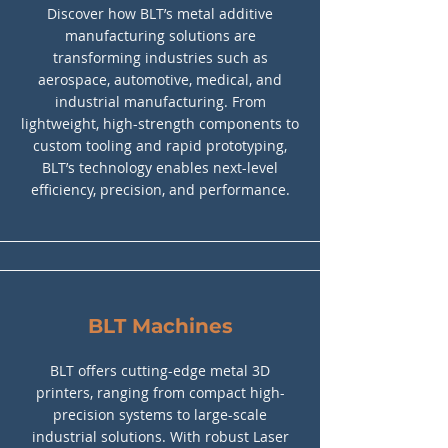
Discover how BLT’s metal additive
manufacturing solutions are
transforming industries such as
aerospace, automotive, medical, and
industrial manufacturing. From
lightweight, high-strength components to
custom tooling and rapid prototyping,
BLT’s technology enables next-level
efficiency, precision, and performance.
BLT Machines
BLT offers cutting-edge metal 3D
printers, ranging from compact high-
precision systems to large-scale
industrial solutions. With robust Laser