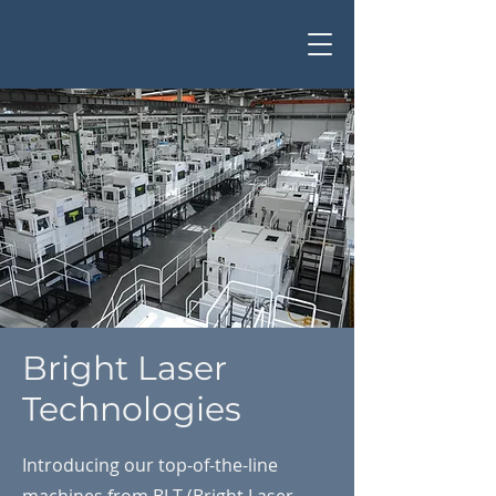
Bright Laser
Technologies
Introducing our top-of-the-line