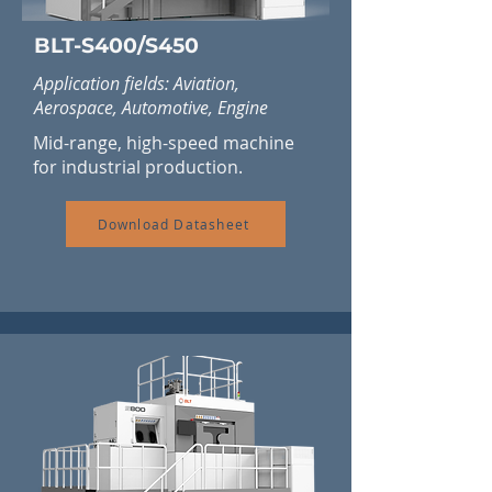
BLT-S400/S450
Application fields: Aviation,
Aerospace, Automotive, Engine
Mid-range, high-speed machine
for industrial production.
Download Datasheet