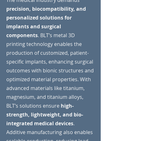
The medical industry demands
precision, biocompatibility, and
personalized solutions for
implants and surgical
components
. BLT’s metal 3D
printing technology enables the
production of customized, patient-
specific implants, enhancing surgical
outcomes with bionic structures and
optimized material properties. With
advanced materials like titanium,
magnesium, and titanium alloys,
BLT’s solutions ensure
high-
strength, lightweight, and bio-
integrated medical devices
.
Additive manufacturing also enables