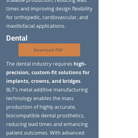
scalable production, reducing lead
times and improving design flexibility
for orthopedic, cardiovascular, and
maxillofacial applications.
Dental
Download PDF
The dental industry requires
high-
precision, custom-fit solutions for
implants, crowns, and bridges
.
BLT’s metal additive manufacturing
technology enables the mass
production of highly accurate,
biocompatible dental prosthetics,
reducing lead times and enhancing
patient outcomes. With advanced