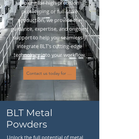
looking for high-precision
prototyping or full-scale
production, we provide the
guidance, expertise, and ongoing
support to help you seamlessly
integrate BLT’s cutting-edge
technology into your workflow.
Contact us today for expert consultation, machine select
BLT Metal
Powders
Unlock the full potential of metal