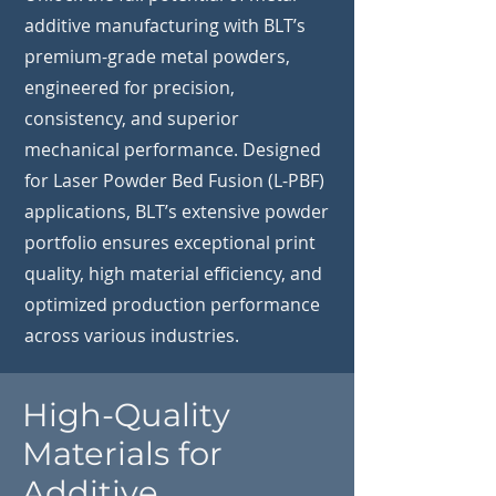
additive manufacturing with BLT’s
premium-grade metal powders,
engineered for precision,
consistency, and superior
mechanical performance. Designed
for Laser Powder Bed Fusion (L-PBF)
applications, BLT’s extensive powder
portfolio ensures exceptional print
quality, high material efficiency, and
optimized production performance
across various industries.
High-Quality
Materials for
Additive