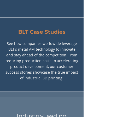
BLT Case Studies
See how companies worldwide leverage
BLT’s metal AM technology to innovate
and stay ahead of the competition. From
reducing production costs to accelerating
product development, our customer
success stories showcase the true impact
of industrial 3D printing.
Industry-Leading