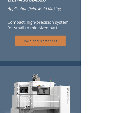
Application field: Mold Making
Compact, high-precision system
for small to mid-sized parts.
Download Datasheet