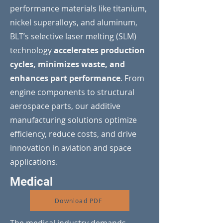
performance materials like titanium,
nickel superalloys, and aluminum,
BLT’s selective laser melting (SLM)
technology
accelerates production
cycles, minimizes waste, and
enhances part performance
. From
engine components to structural
aerospace parts, our additive
manufacturing solutions optimize
efficiency, reduce costs, and drive
innovation in aviation and space
applications.
Medical
Download PDF