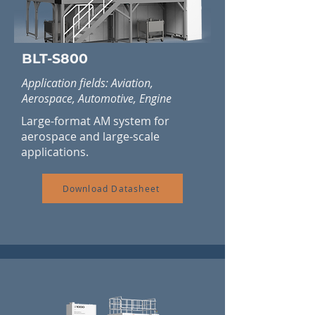
BLT-S800
Application fields: Aviation,
Aerospace, Automotive, Engine
Large-format AM system for
aerospace and large-scale
applications.
Download Datasheet