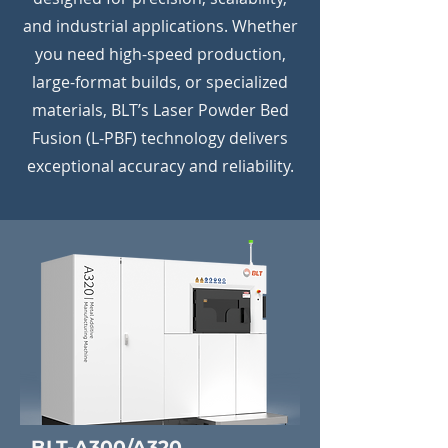
and industrial applications. Whether
you need high-speed production,
large-format builds, or specialized
materials, BLT’s Laser Powder Bed
Fusion (L-PBF) technology delivers
exceptional accuracy and reliability.
BLT-A300/A320