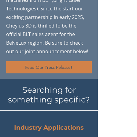
machines from BLT (Bright Laser
Technologies). Since the start our
exciting partnership in early 2025,
Cheylus 3D is thrilled to be the
official BLT sales agent for the
BeNeLux region. Be sure to check
out our joint announcement below!
Read Our Press Release!
Searching for
something specific?
Industry Applications