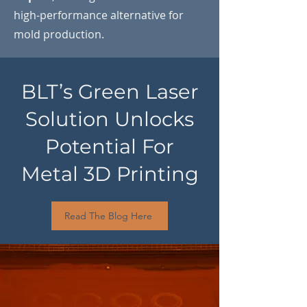
high-performance alternative for
mold production.
BLT’s Green Laser
Solution Unlocks
Potential For
Metal 3D Printing
Read The Blog Here