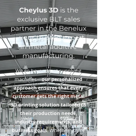
Cheylus 3D
is the
exclusive BLT sales
partner in the Benelux
—your trusted expert
in metal additive
manufacturing.
We go beyond just supplying
machines—
our personalized
approach ensures that every
customer gets the right metal
3D printing solution tailored to
their production needs,
industry requirements, and
business goals
. Whether you’re