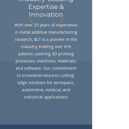
Expertise &
Innovation
With over 25 years of experience
in metal additive manufacturing
research, BLT is a pioneer in the
industry, holding over 616
patents covering 3D printing
processes, machines, materials,
and software. Our commitment
to innovation ensures cutting-
edge solutions for aerospace,
automotive, medical, and
industrial applications