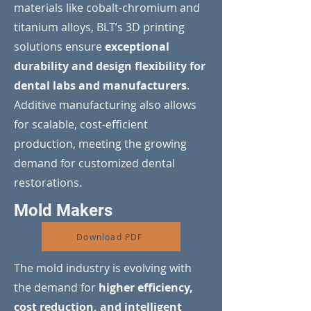
materials like cobalt-chromium and
titanium alloys, BLT’s 3D printing
solutions ensure
exceptional
durability and design flexibility for
dental labs and manufacturers
.
Additive manufacturing also allows
for scalable, cost-efficient
production, meeting the growing
demand for customized dental
restorations.
Mold Makers
Download PDF
The mold industry is evolving with
the demand for
higher efficiency,
cost reduction, and intelligent