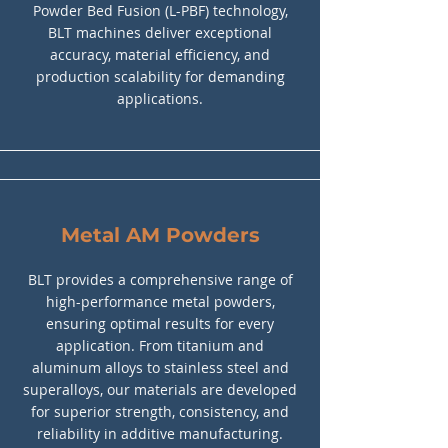
Powder Bed Fusion (L-PBF) technology,
BLT machines deliver exceptional
accuracy, material efficiency, and
production scalability for demanding
applications.
Metal AM Powders
BLT provides a comprehensive range of
high-performance metal powders,
ensuring optimal results for every
application. From titanium and
aluminum alloys to stainless steel and
superalloys, our materials are developed
for superior strength, consistency, and
reliability in additive manufacturing.