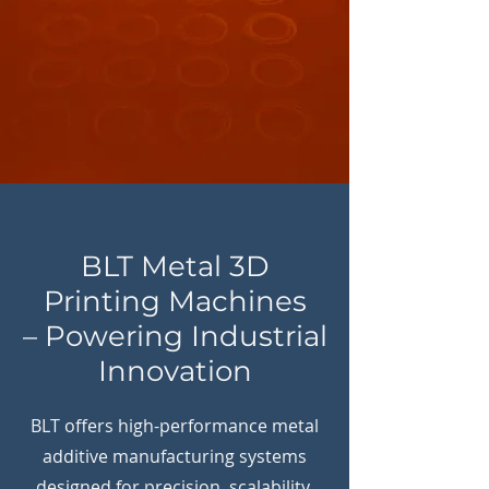
BLT Metal 3D
Printing Machines
– Powering Industrial
Innovation
BLT offers high-performance metal
additive manufacturing systems
designed for precision, scalability,