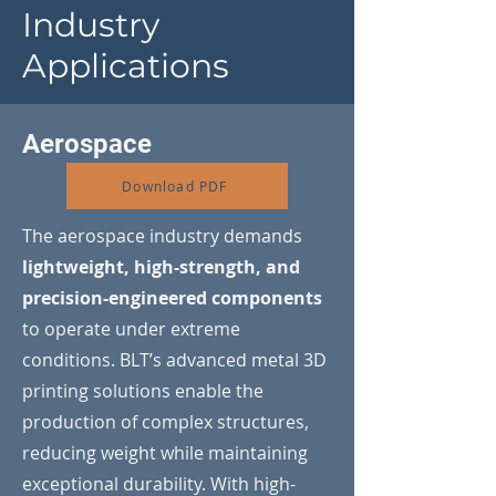
Industry
Applications
Aerospace
Download PDF
The aerospace industry demands
lightweight, high-strength, and
precision-engineered components
to operate under extreme
conditions. BLT’s advanced metal 3D
printing solutions enable the
production of complex structures,
reducing weight while maintaining
exceptional durability. With high-