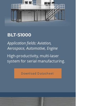
BLT-S1000
Application fields: Aviation,
Aerospace, Automotive, Engine
High-productivity, multi-laser
system for serial manufacturing.
Download Datasheet