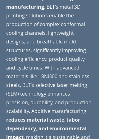
manufacturing
. BLT’s metal 3D
printing solutions enable the
production of complex conformal
cooling channels, lightweight
designs, and breathable mold
structures, significantly improving
cooling efficiency, product quality,
and cycle times. With advanced
materials like 18Ni300 and stainless
steels, BLT’s selective laser melting
(SLM) technology enhances
precision, durability, and production
scalability. Additive manufacturing
reduces material waste, labor
dependency, and environmental
impact
, making it a sustainable and