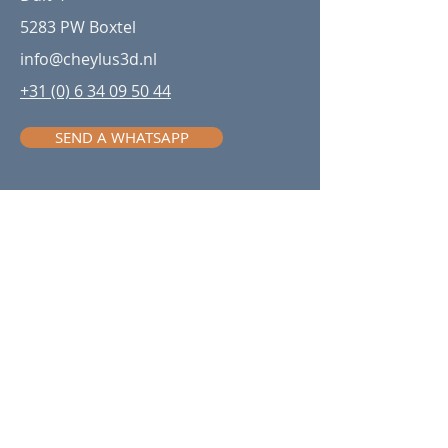
5283 PW Boxtel
info@cheylus3d.nl
+31 (0) 6 34 09 50 44
SEND A WHATSAPP
Be in the know with our
newsletter
Stay ahead in additive
manufacturing—sign up for our
newsletter to receive the latest
updates, insights, and industry news
directly in your inbox!