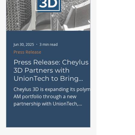
Jun 30, 2025
3 min read
Press Release
Press Release: Cheylus
3D Partners with
UnionTech to Bring
Industrial SLA Printing
Cheylus 3D is expanding its polymer
to the Benelux
AM portfolio through a new
partnership with UnionTech,
bringing industrial-grade SLA 3D
printing systems to the Benelux.
Learn how this collaboration will
benefit manufacturers in tooling,