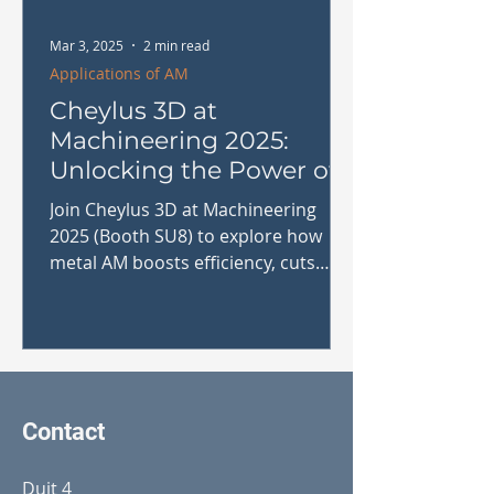
Mar 3, 2025
2 min read
Applications of AM
Cheylus 3D at
Machineering 2025:
Unlocking the Power of
Metal Additive
Join Cheylus 3D at Machineering
Manufacturing
2025 (Booth SU8) to explore how
metal AM boosts efficiency, cuts
costs & enhances production.
#MetalAM
Contact
Duit 4