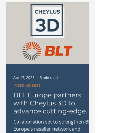
dental, and prototyping sectors.
Apr 17, 2025
3 min read
Press Release
BLT Europe partners
with Cheylus 3D to
advance cutting-edge
metal AM solutions in
Collaboration set to strengthen BLT
Benelux
Europe’s reseller network and