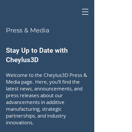
Press & Media
Stay Up to Date with
Cheylus3D
Welcome to the Cheylus3D Press &
Media page. Here, you’ll find the
latest news, announcements, and
press releases about our
advancements in additive
manufacturing, strategic
partnerships, and industry
innovations.