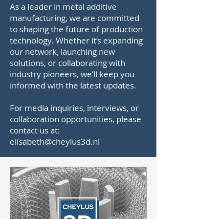
As a leader in metal additive
manufacturing, we are committed
to shaping the future of production
technology. Whether it’s expanding
our network, launching new
solutions, or collaborating with
industry pioneers, we’ll keep you
informed with the latest updates.
For media inquiries, interviews, or
collaboration opportunities, please
contact us at:
elisabeth@cheylus3d.nl