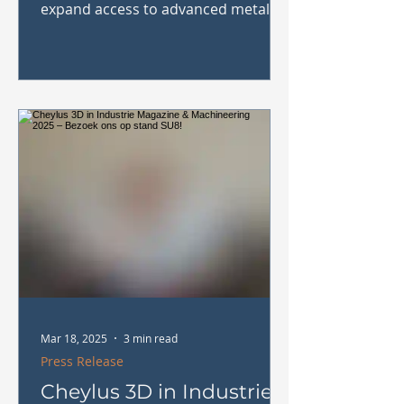
expand access to advanced metal
AM solutions in Belgium,
Luxembourg and...
Mar 18, 2025
3 min read
Press Release
Cheylus 3D in Industrie