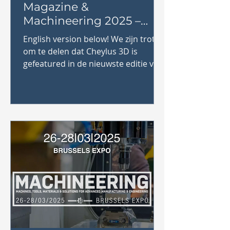
Magazine &
Machineering 2025 –
Bezoek ons op stand
English version below! We zijn trots
SU8!
om te delen dat Cheylus 3D is
gefeatured in de nieuwste editie van
Industrie Magazine! Dit magazine,...