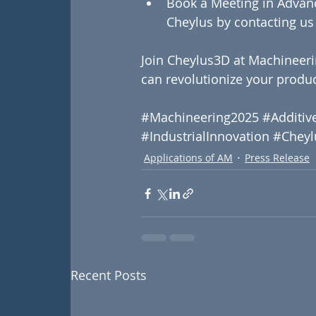
Book a Meeting in Advan
Cheylus by contacting us 
Join Cheylus3D at Machineeri
can revolutionize your produc
#Machineering2025
#Additiv
#IndustrialInnovation
#Cheyl
Applications of AM
Press Release
Recent Posts