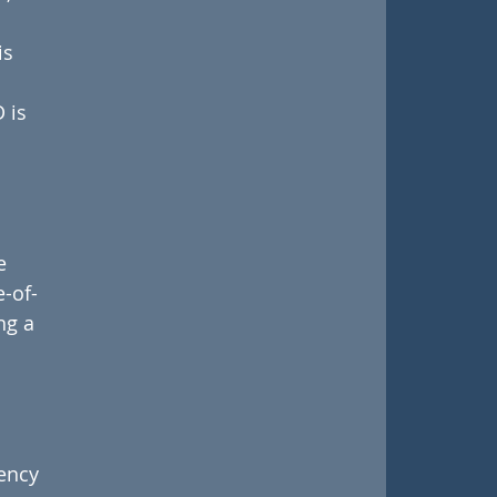
s 
 is 
e 
e-of-
ng a 
ency 