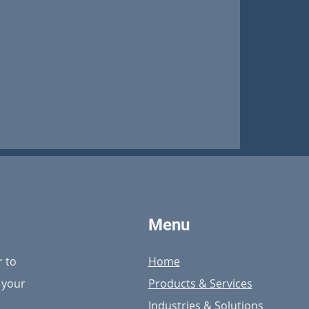
ebut at 2024
Conference
Menu
r to
Home
n your
Products & Services
Industries & Solutions