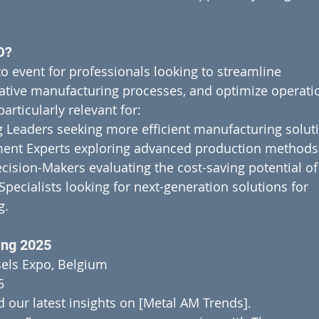
D?
o event for professionals looking to streamline 
tive manufacturing processes, and optimize operatio
articularly relevant for:
 Leaders seeking more efficient manufacturing solut
ent Experts exploring advanced production methods
cision-Makers evaluating the cost-saving potential o
ecialists looking for next-generation solutions for 
g.
ing 2025
els Expo, Belgium
5
 our latest insights on [Metal AM Trends].