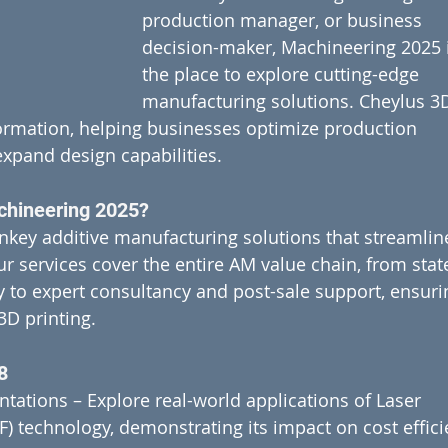
production manager, or business 
decision-maker, Machineering 2025 i
the place to explore cutting-edge 
manufacturing solutions. Cheylus 3D
sformation, helping businesses optimize production 
expand design capabilities.
chineering 2025?
nkey additive manufacturing solutions that streamlin
 services cover the entire AM value chain, from stat
y to expert consultancy and post-sale support, ensuri
3D printing.
8
tations – Explore real-world applications of Laser 
) technology, demonstrating its impact on cost effici