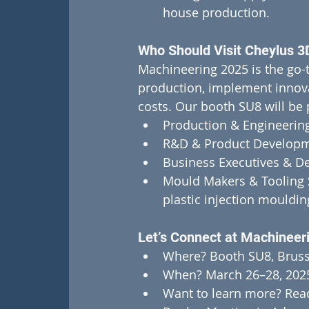
house production.
Who Should Visit Cheylus 3
Machineering 2025 is the go-t
production, implement innova
costs. Our booth SU8 will be p
Production & Engineering
R&D & Product Developm
Business Executives & De
Mould Makers & Tooling Sp
plastic injection mouldin
Let’s Connect at Machineer
Where? Booth SU8, Bruss
When? March 26–28, 202
Want to learn more? Read