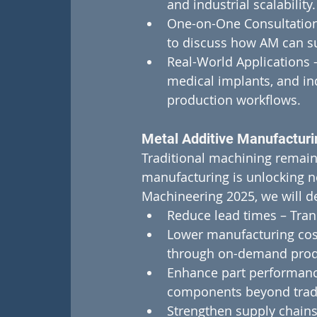
and industrial scalability.
One-on-One Consultation
to discuss how AM can su
Real-World Applications 
medical implants, and ind
production workflows.
Metal Additive Manufacturi
Traditional machining remains 
manufacturing is unlocking new
Machineering 2025, we will d
Reduce lead times – Tran
Lower manufacturing cost
through on-demand prod
Enhance part performanc
components beyond tradit
Strengthen supply chains 