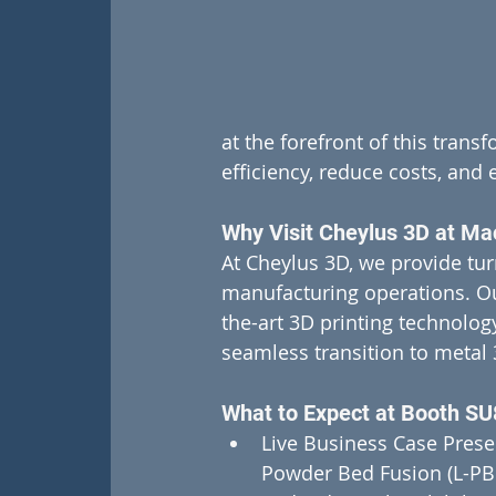
at the forefront of this tran
efficiency, reduce costs, and 
Why Visit Cheylus 3D at Ma
At Cheylus 3D, we provide tur
manufacturing operations. Our
the-art 3D printing technolog
seamless transition to metal 
What to Expect at Booth SU
Live Business Case Presen
Powder Bed Fusion (L-PBF