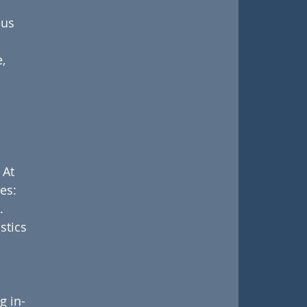
us 
, 
 At 
es:
.
stics 
 
g in-