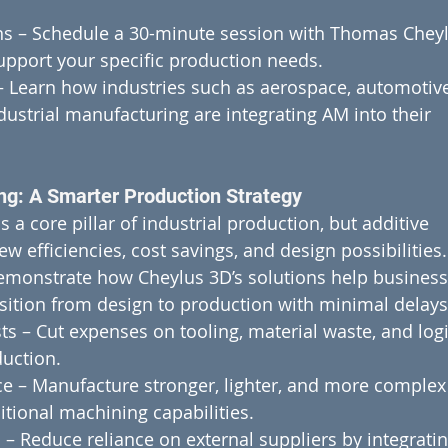
s – Schedule a 30-minute session with Thomas Cheyl
pport your specific production needs.
– Learn how industries such as aerospace, automotive
ustrial manufacturing are integrating AM into their 
ng: A Smarter Production Strategy
a core pillar of industrial production, but additive 
 efficiencies, cost savings, and design possibilities.
emonstrate how Cheylus 3D’s solutions help business
sition from design to production with minimal delays
s – Cut expenses on tooling, material waste, and logi
uction.
e – Manufacture stronger, lighter, and more complex
ional machining capabilities.
– Reduce reliance on external suppliers by integratin