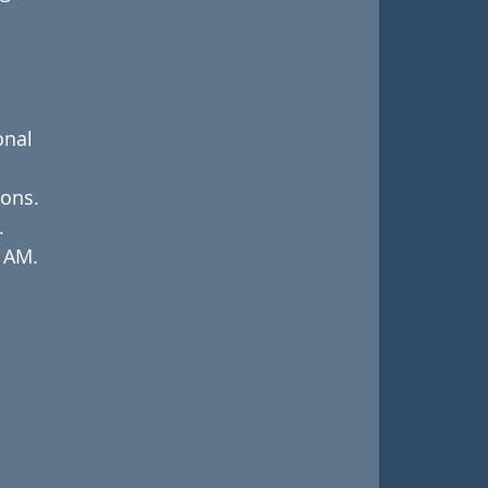
nal 
ions.
.
f AM.