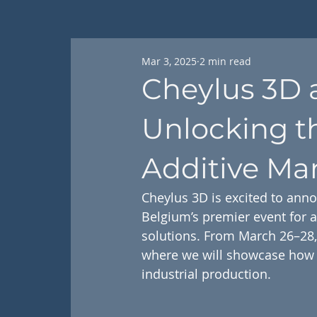
Mar 3, 2025
2 min read
Cheylus 3D 
Unlocking t
Additive Ma
Cheylus 3D is excited to anno
Belgium’s premier event for 
solutions. From March 26–28, 
where we will showcase how m
industrial production.