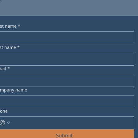
rst name
*
st name
*
ail
*
ompany name
one
Submit