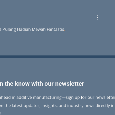
BLT Europe partners with
BLT Made a D
Cheylus 3D to advance
World Robot 
cutting-edge metal AM
solutions in Benelux
a Pulang Hadiah Mewah Fantastis
.
in the know with our newsletter
ahead in additive manufacturing—sign up for our newslette
ve the latest updates, insights, and industry news directly i
!