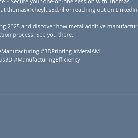
ce – Secure your one-on-one session with Thomas 
at 
thomas@cheylus3d.nl
 or reaching out on 
LinkedIn
ng 2025 and discover how metal additive manufactur
tion process. See you there.
eManufacturing
#3DPrinting
#MetalAM
us3D
#ManufacturingEfficiency