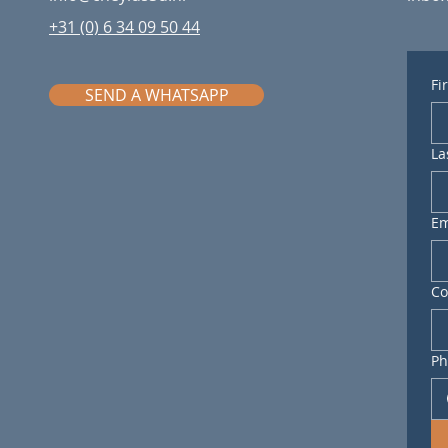
+31 (0) 6 34 09 50 44
Fi
SEND A WHATSAPP
La
Em
C
Ph