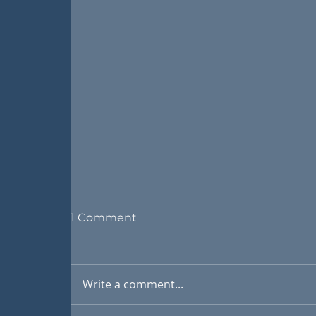
1 Comment
Write a comment...