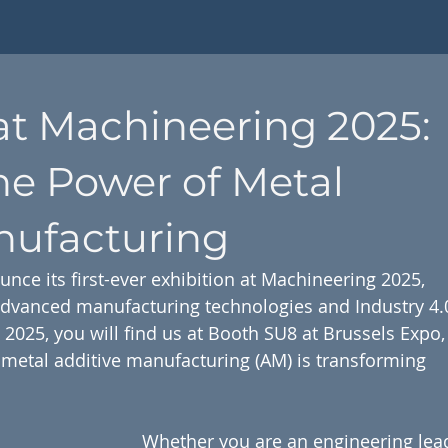
at Machineering 2025:
he Power of Metal
nufacturing
unce its first-ever exhibition at Machineering 2025, 
advanced manufacturing technologies and Industry 4.
2025, you will find us at Booth SU8 at Brussels Expo,
etal additive manufacturing (AM) is transforming 
Whether you are an engineering lead