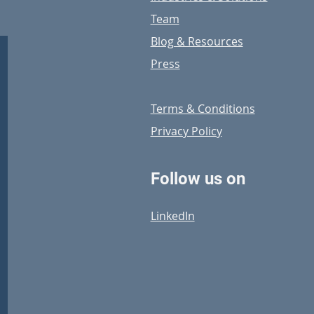
Team
Blog & Resources
Press
Terms & Conditions
Privacy Policy
Follow us on
LinkedIn