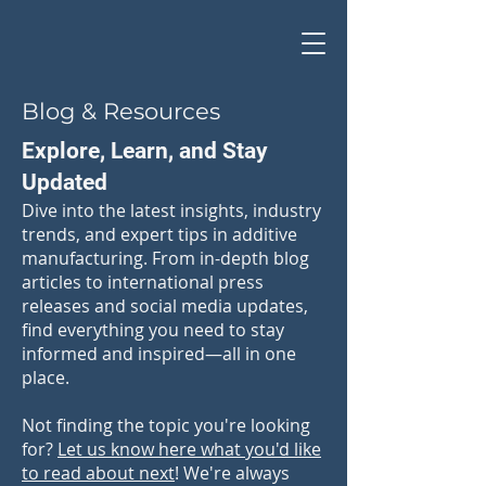
Blog & Resources
Explore, Learn, and Stay
Updated
Dive into the latest insights, industry
trends, and expert tips in additive
manufacturing. From in-depth blog
articles to international press
releases and social media updates,
find everything you need to stay
informed and inspired—all in one
place.
Not finding the topic you're looking
for?
Let us know here what you'd like
to read about next
! We're always