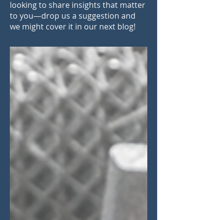
looking to share insights that matter
to you—drop us a suggestion and
we might cover it in our next blog!