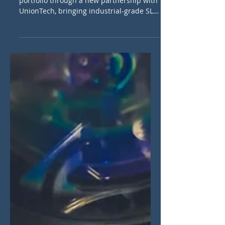
Cheylus 3D is expanding its polymer AM
portfolio through a new partnership with
UnionTech, bringing industrial-grade SLA
3D printing systems to the Benelux.
Learn how this collaboration will benefit
manufacturers in tooling, dental, and
prototyping sectors.