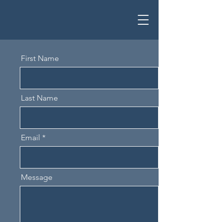
First Name
Last Name
Email
Message