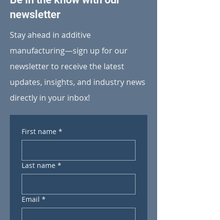
newsletter
Stay ahead in additive
manufacturing—sign up for our
newsletter to receive the latest
updates, insights, and industry news
directly in your inbox!
First name
*
Last name
*
Email
*