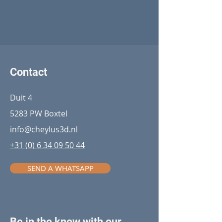
Contact
Duit 4
5283 PW Boxtel
info@cheylus3d.nl
+31 (0) 6 34 09 50 44
SEND A WHATSAPP
Be in the know with our