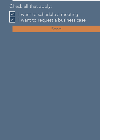
Check all that apply:
I want to schedule a meeting
I want to request a business case
Send